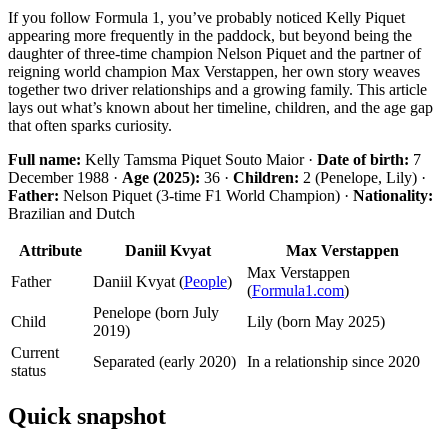
If you follow Formula 1, you’ve probably noticed Kelly Piquet
appearing more frequently in the paddock, but beyond being the
daughter of three-time champion Nelson Piquet and the partner of
reigning world champion Max Verstappen, her own story weaves
together two driver relationships and a growing family. This article
lays out what’s known about her timeline, children, and the age gap
that often sparks curiosity.
Full name:
Kelly Tamsma Piquet Souto Maior ·
Date of birth:
7
December 1988 ·
Age (2025):
36 ·
Children:
2 (Penelope, Lily) ·
Father:
Nelson Piquet (3-time F1 World Champion) ·
Nationality:
Brazilian and Dutch
Attribute
Daniil Kvyat
Max Verstappen
Max Verstappen
Father
Daniil Kvyat (
People
)
(
Formula1.com
)
Penelope (born July
Child
Lily (born May 2025)
2019)
Current
Separated (early 2020)
In a relationship since 2020
status
Quick snapshot