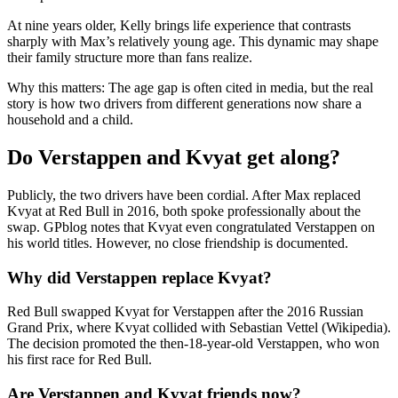
At nine years older, Kelly brings life experience that contrasts
sharply with Max’s relatively young age. This dynamic may shape
their family structure more than fans realize.
Why this matters: The age gap is often cited in media, but the real
story is how two drivers from different generations now share a
household and a child.
Do Verstappen and Kvyat get along?
Publicly, the two drivers have been cordial. After Max replaced
Kvyat at Red Bull in 2016, both spoke professionally about the
swap. GPblog notes that Kvyat even congratulated Verstappen on
his world titles. However, no close friendship is documented.
Why did Verstappen replace Kvyat?
Red Bull swapped Kvyat for Verstappen after the 2016 Russian
Grand Prix, where Kvyat collided with Sebastian Vettel (Wikipedia).
The decision promoted the then-18-year-old Verstappen, who won
his first race for Red Bull.
Are Verstappen and Kvyat friends now?