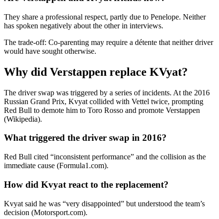
They share a professional respect, partly due to Penelope. Neither
has spoken negatively about the other in interviews.
The trade-off: Co-parenting may require a détente that neither driver
would have sought otherwise.
Why did Verstappen replace KVyat?
The driver swap was triggered by a series of incidents. At the 2016
Russian Grand Prix, Kvyat collided with Vettel twice, prompting
Red Bull to demote him to Toro Rosso and promote Verstappen
(Wikipedia).
What triggered the driver swap in 2016?
Red Bull cited “inconsistent performance” and the collision as the
immediate cause (Formula1.com).
How did Kvyat react to the replacement?
Kvyat said he was “very disappointed” but understood the team’s
decision (Motorsport.com).