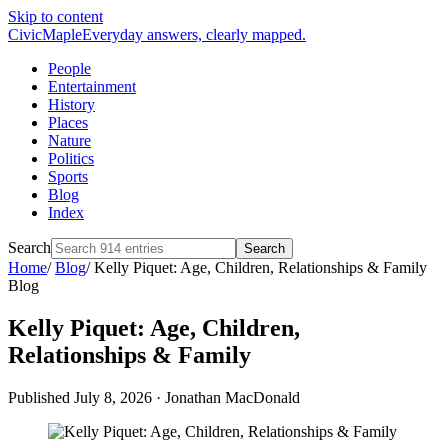
Skip to content
CivicMaple
Everyday answers, clearly mapped.
People
Entertainment
History
Places
Nature
Politics
Sports
Blog
Index
Search
Search
Home
/
Blog
/
Kelly Piquet: Age, Children, Relationships & Family
Blog
Kelly Piquet: Age, Children,
Relationships & Family
Published July 8, 2026
·
Jonathan MacDonald