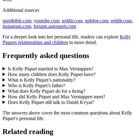
Additional sources
sportbible.com
,
youtube.com
,
reddit.com
,
gpblog.com
,
reddit.com
,
instagram.com
,
forums.autosport.com
For a deeper look into her personal life, readers can explore
Kelly
Piquets relationships and children
in more detail.
Frequently asked questions
Is Kelly Piquet married to Max Verstappen?
How many children does Kelly Piquet have?
What is Kelly Piquet’s nationality?
Who is Kelly Piquet’s father?
What does Kelly Piquet do for a living?
How did Kelly Piquet and Max Verstappen meet?
Does Kelly Piquet still talk to Daniil Kvyat?
The answers above cover the most common questions about Kelly
Piquet’s personal life.
Related reading