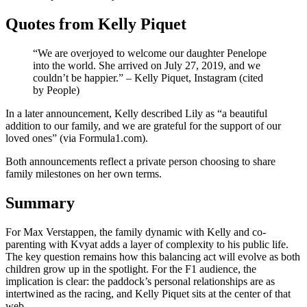
Quotes from Kelly Piquet
“We are overjoyed to welcome our daughter Penelope
into the world. She arrived on July 27, 2019, and we
couldn’t be happier.” – Kelly Piquet, Instagram (cited
by People)
In a later announcement, Kelly described Lily as “a beautiful
addition to our family, and we are grateful for the support of our
loved ones” (via Formula1.com).
Both announcements reflect a private person choosing to share
family milestones on her own terms.
Summary
For Max Verstappen, the family dynamic with Kelly and co-
parenting with Kvyat adds a layer of complexity to his public life.
The key question remains how this balancing act will evolve as both
children grow up in the spotlight. For the F1 audience, the
implication is clear: the paddock’s personal relationships are as
intertwined as the racing, and Kelly Piquet sits at the center of that
web.