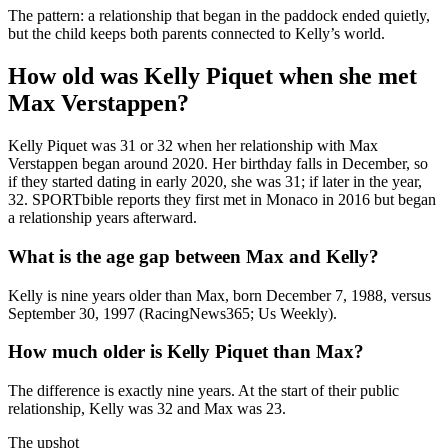
The pattern: a relationship that began in the paddock ended quietly,
but the child keeps both parents connected to Kelly’s world.
How old was Kelly Piquet when she met
Max Verstappen?
Kelly Piquet was 31 or 32 when her relationship with Max
Verstappen began around 2020. Her birthday falls in December, so
if they started dating in early 2020, she was 31; if later in the year,
32. SPORTbible reports they first met in Monaco in 2016 but began
a relationship years afterward.
What is the age gap between Max and Kelly?
Kelly is nine years older than Max, born December 7, 1988, versus
September 30, 1997 (RacingNews365; Us Weekly).
How much older is Kelly Piquet than Max?
The difference is exactly nine years. At the start of their public
relationship, Kelly was 32 and Max was 23.
The upshot