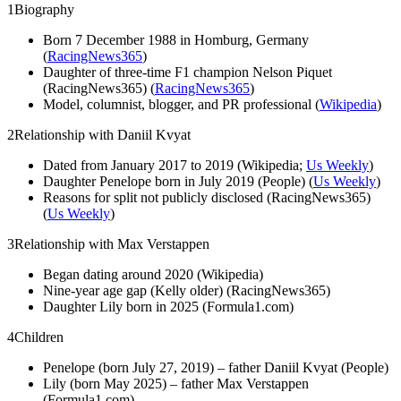
1
Biography
Born 7 December 1988 in Homburg, Germany
(
RacingNews365
)
Daughter of three-time F1 champion Nelson Piquet
(RacingNews365) (
RacingNews365
)
Model, columnist, blogger, and PR professional (
Wikipedia
)
2
Relationship with Daniil Kvyat
Dated from January 2017 to 2019 (Wikipedia;
Us Weekly
)
Daughter Penelope born in July 2019 (People) (
Us Weekly
)
Reasons for split not publicly disclosed (RacingNews365)
(
Us Weekly
)
3
Relationship with Max Verstappen
Began dating around 2020 (Wikipedia)
Nine-year age gap (Kelly older) (RacingNews365)
Daughter Lily born in 2025 (Formula1.com)
4
Children
Penelope (born July 27, 2019) – father Daniil Kvyat (People)
Lily (born May 2025) – father Max Verstappen
(Formula1.com)