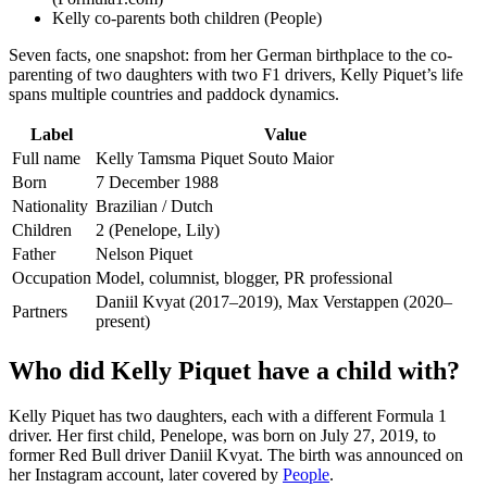
Kelly co-parents both children (People)
Seven facts, one snapshot: from her German birthplace to the co-
parenting of two daughters with two F1 drivers, Kelly Piquet’s life
spans multiple countries and paddock dynamics.
Label
Value
Full name
Kelly Tamsma Piquet Souto Maior
Born
7 December 1988
Nationality
Brazilian / Dutch
Children
2 (Penelope, Lily)
Father
Nelson Piquet
Occupation
Model, columnist, blogger, PR professional
Daniil Kvyat (2017–2019), Max Verstappen (2020–
Partners
present)
Who did Kelly Piquet have a child with?
Kelly Piquet has two daughters, each with a different Formula 1
driver. Her first child, Penelope, was born on July 27, 2019, to
former Red Bull driver Daniil Kvyat. The birth was announced on
her Instagram account, later covered by
People
.