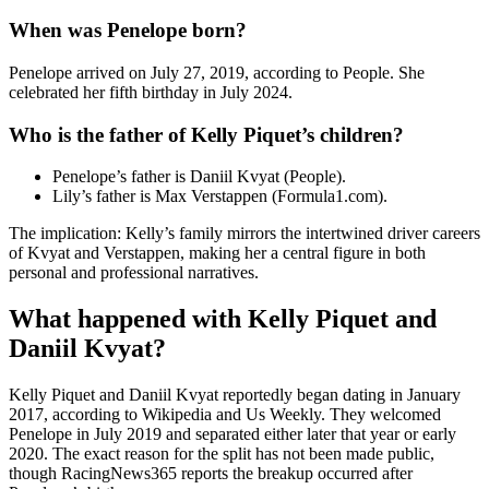
When was Penelope born?
Penelope arrived on July 27, 2019, according to People. She
celebrated her fifth birthday in July 2024.
Who is the father of Kelly Piquet’s children?
Penelope’s father is Daniil Kvyat (People).
Lily’s father is Max Verstappen (Formula1.com).
The implication: Kelly’s family mirrors the intertwined driver careers
of Kvyat and Verstappen, making her a central figure in both
personal and professional narratives.
What happened with Kelly Piquet and
Daniil Kvyat?
Kelly Piquet and Daniil Kvyat reportedly began dating in January
2017, according to Wikipedia and Us Weekly. They welcomed
Penelope in July 2019 and separated either later that year or early
2020. The exact reason for the split has not been made public,
though RacingNews365 reports the breakup occurred after