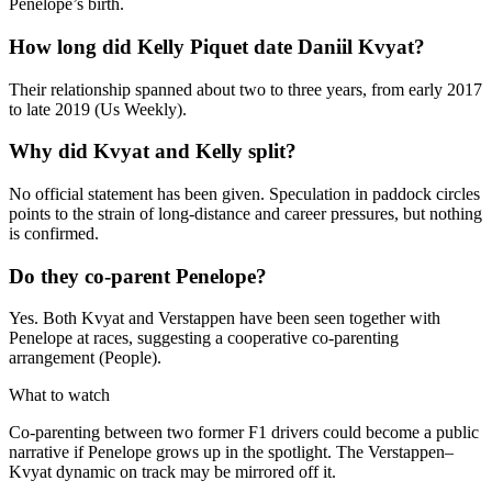
Penelope’s birth.
How long did Kelly Piquet date Daniil Kvyat?
Their relationship spanned about two to three years, from early 2017
to late 2019 (Us Weekly).
Why did Kvyat and Kelly split?
No official statement has been given. Speculation in paddock circles
points to the strain of long-distance and career pressures, but nothing
is confirmed.
Do they co-parent Penelope?
Yes. Both Kvyat and Verstappen have been seen together with
Penelope at races, suggesting a cooperative co-parenting
arrangement (People).
What to watch
Co-parenting between two former F1 drivers could become a public
narrative if Penelope grows up in the spotlight. The Verstappen–
Kvyat dynamic on track may be mirrored off it.