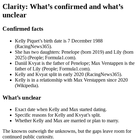
Clarity: What’s confirmed and what’s
unclear
Confirmed facts
Kelly Piquet’s birth date is 7 December 1988
(RacingNews365).
She has two daughters: Penelope (born 2019) and Lily (born
2025) (People; Formula1.com).
Daniil Kvyat is the father of Penelope; Max Verstappen is the
father of Lily (People; Formula1.com).
Kelly and Kvyat split in early 2020 (RacingNews365).
Kelly is in a relationship with Max Verstappen since 2020
(Wikipedia).
What’s unclear
Exact date when Kelly and Max started dating.
Specific reasons for Kelly and Kvyat’s split.
Whether Kelly and Max are married or plan to marry.
The knowns outweigh the unknowns, but the gaps leave room for
continued public curiosity.