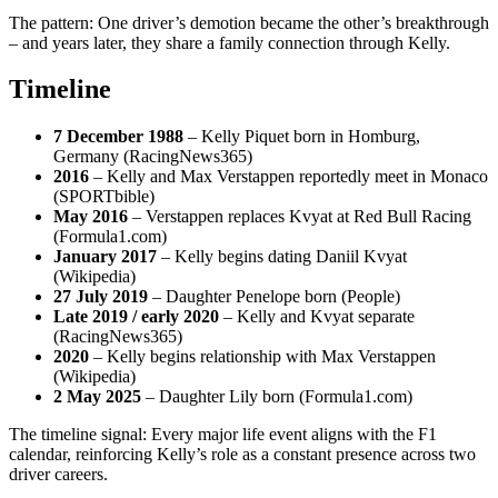
The pattern: One driver’s demotion became the other’s breakthrough
– and years later, they share a family connection through Kelly.
Timeline
7 December 1988
– Kelly Piquet born in Homburg,
Germany (RacingNews365)
2016
– Kelly and Max Verstappen reportedly meet in Monaco
(SPORTbible)
May 2016
– Verstappen replaces Kvyat at Red Bull Racing
(Formula1.com)
January 2017
– Kelly begins dating Daniil Kvyat
(Wikipedia)
27 July 2019
– Daughter Penelope born (People)
Late 2019 / early 2020
– Kelly and Kvyat separate
(RacingNews365)
2020
– Kelly begins relationship with Max Verstappen
(Wikipedia)
2 May 2025
– Daughter Lily born (Formula1.com)
The timeline signal: Every major life event aligns with the F1
calendar, reinforcing Kelly’s role as a constant presence across two
driver careers.