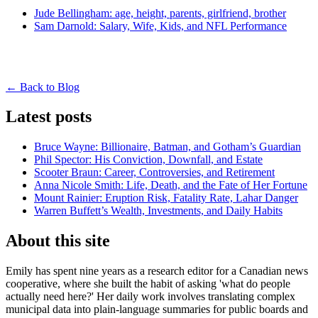
Jude Bellingham: age, height, parents, girlfriend, brother
Sam Darnold: Salary, Wife, Kids, and NFL Performance
← Back to Blog
Latest posts
Bruce Wayne: Billionaire, Batman, and Gotham’s Guardian
Phil Spector: His Conviction, Downfall, and Estate
Scooter Braun: Career, Controversies, and Retirement
Anna Nicole Smith: Life, Death, and the Fate of Her Fortune
Mount Rainier: Eruption Risk, Fatality Rate, Lahar Danger
Warren Buffett’s Wealth, Investments, and Daily Habits
About this site
Emily has spent nine years as a research editor for a Canadian news
cooperative, where she built the habit of asking 'what do people
actually need here?' Her daily work involves translating complex
municipal data into plain-language summaries for public boards and